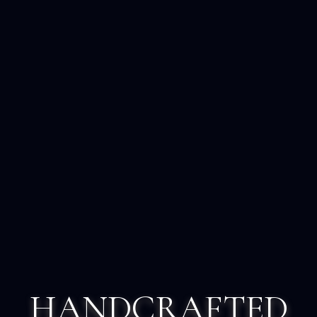
HANDCRAFTED