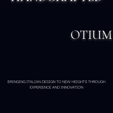
OTIUM
BRINGING ITALIAN DESIGN TO NEW HEIGHTS THROUGH
EXPERIENCE AND INNOVATION