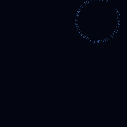
INTERACTIVE SMART FURNITURE MADE IN ITAL